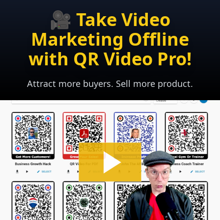
🎥 Take Video
Marketing Offline
with QR Video Pro!
Attract more buyers. Sell more product.