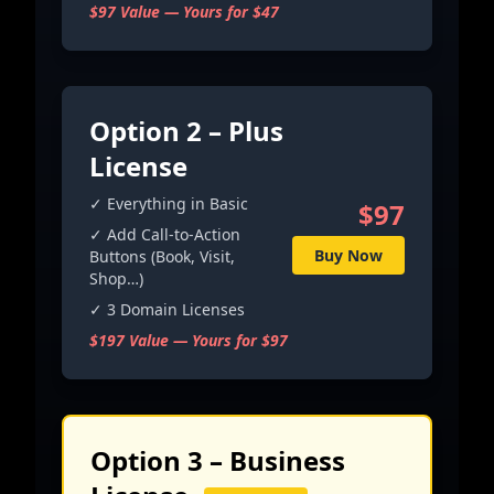
$97 Value — Yours for $47
Option 2 – Plus
License
✓ Everything in Basic
$97
✓ Add Call-to-Action
Buy Now
Buttons (Book, Visit,
Shop…)
✓ 3 Domain Licenses
$197 Value — Yours for $97
Option 3 – Business