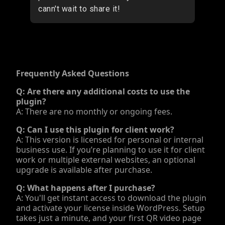
Frequently Asked Questions
Q: Are there any additional costs to use the
plugin?
A: There are no monthly or ongoing fees.
Q: Can I use this plugin for client work?
A: This version is licensed for personal or internal
business use. If you’re planning to use it for client
work or multiple external websites, an optional
upgrade is available after purchase.
Q: What happens after I purchase?
A: You'll get instant access to download the plugin
and activate your license inside WordPress. Setup
takes just a minute, and your first QR video page