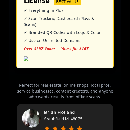
License
BEST VALUE
✓ Everything in Plus
✓ Scan Tracking Dashboard (Plays &
Scans)
✓ Branded QR Codes with Logo & Color
✓ Use on Unlimited Domains
Over $297 Value — Yours for $147
Perfect for real estate, online shops, local pros,
service businesses, content creators, and anyone
who wants results from offline scans.