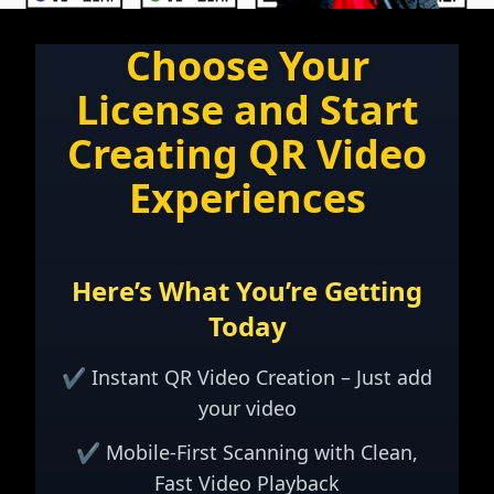
Choose Your
License and Start
Creating QR Video
Experiences
Here’s What You’re Getting
Today
✔ Instant QR Video Creation – Just add
your video
✔ Mobile-First Scanning with Clean,
Fast Video Playback