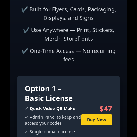
✔ Built for Flyers, Cards, Packaging,
Displays, and Signs
✔ Use Anywhere — Print, Stickers,
Merch, Storefronts
✔ One-Time Access — No recurring
fees
Option 1 –
Basic License
$47
✓
Quick Video QR Maker
✓ Admin Panel to keep and
Buy Now
access your codes
✓ Single domain license